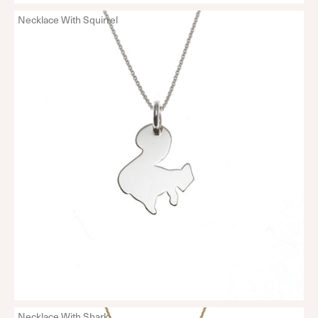
Necklace With Squirrel
Necklace With Shark