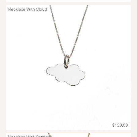
Necklace With Cloud
$129.00
Necklace With Catmask