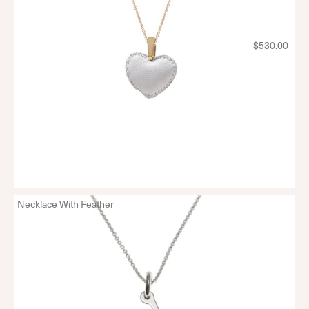
$530.00
Necklace With Feather