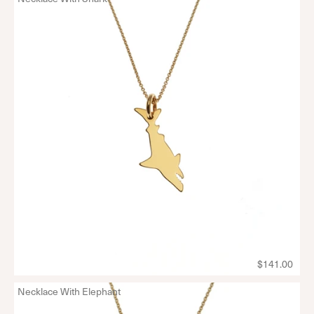
$141.00
Necklace With Elephant