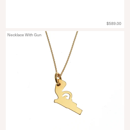
$589.00
Necklace With Gun