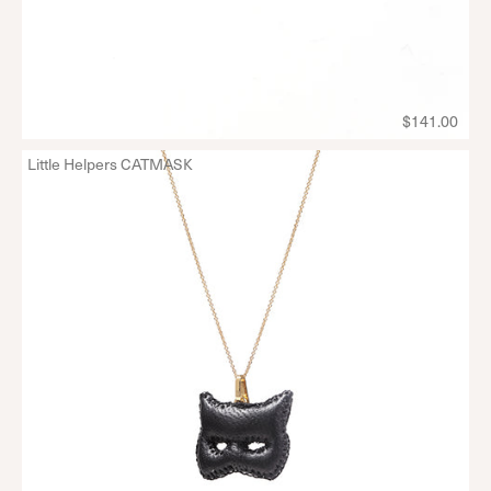
$141.00
Little Helpers CATMASK