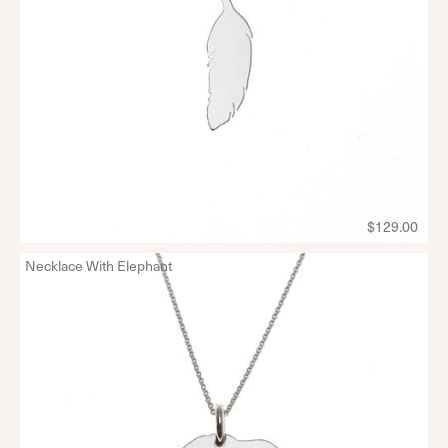
$129.00
Necklace With Elephant