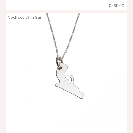
$589.00
Necklace With Gun