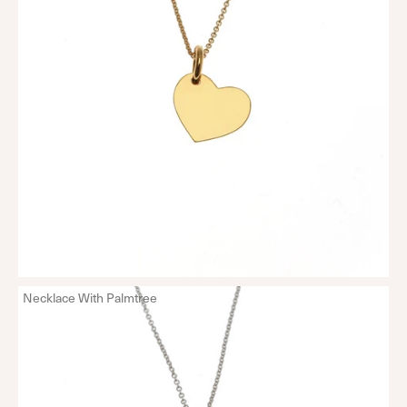
Necklace With Palmtree