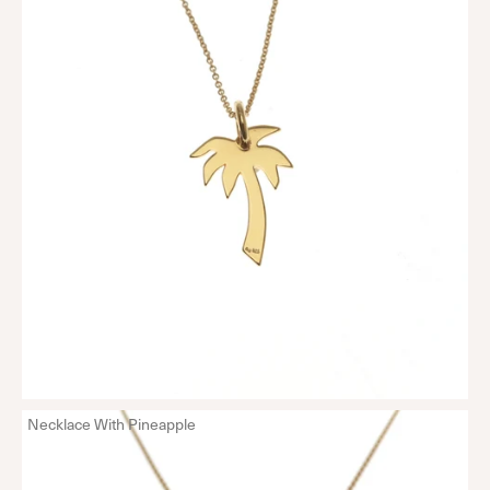
Necklace With Pineapple