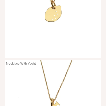
Necklace With Yacht