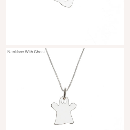
Necklace With Ghost