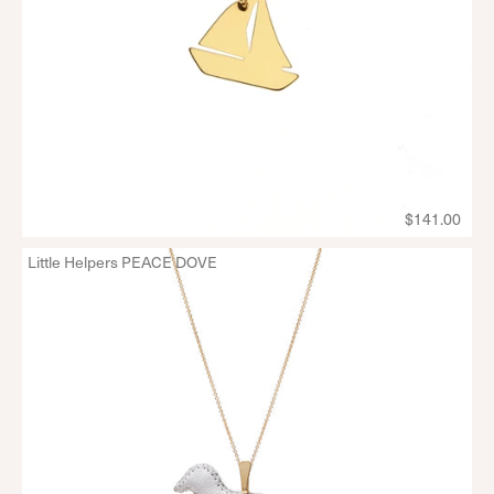
$141.00
Little Helpers PEACE DOVE