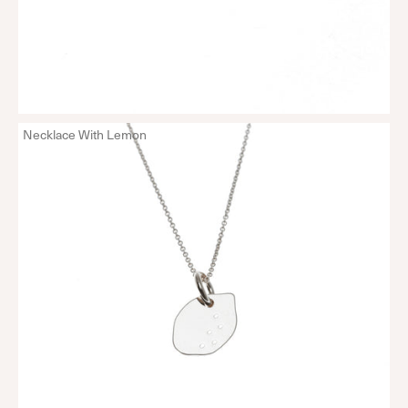
Necklace With Lemon