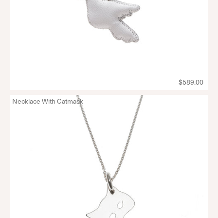
$589.00
Necklace With Catmask