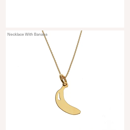
Necklace With Banana