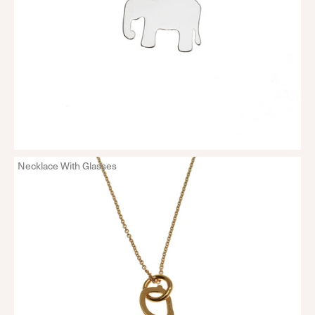
Necklace With Glasses