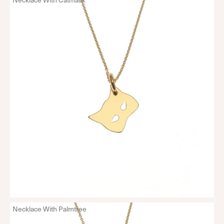
Necklace With Palmtree