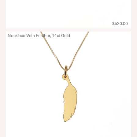
$530.00
Necklace With Feather, 14ct Gold