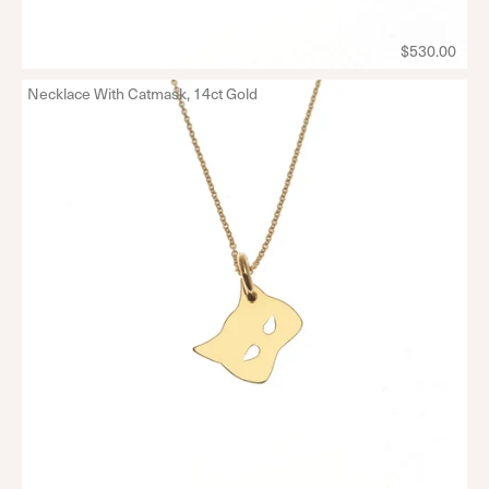
$530.00
Necklace With Catmask, 14ct Gold