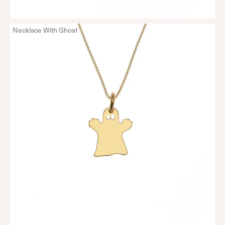
Necklace With Ghost