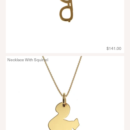
$141.00
Necklace With Squirrel