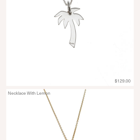
$129.00
Necklace With Lemon