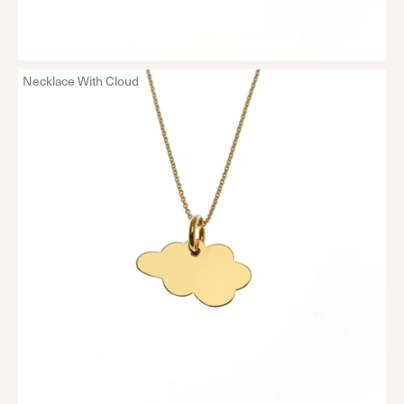
Necklace With Cloud