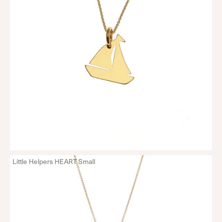
Little Helpers HEART Small