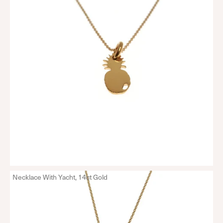
Necklace With Yacht, 14ct Gold