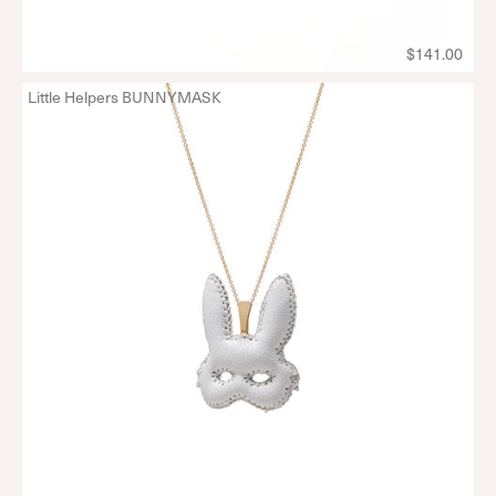
$141.00
Little Helpers BUNNYMASK