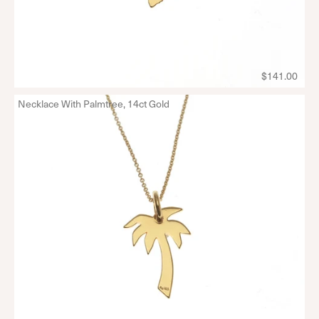
$141.00
Necklace With Palmtree, 14ct Gold