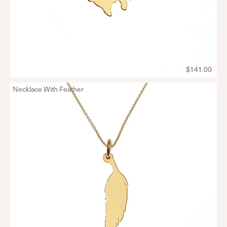
$141.00
Necklace With Feather