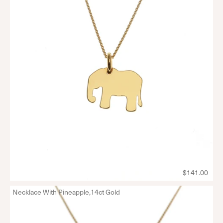
$141.00
Necklace With Pineapple,14ct Gold