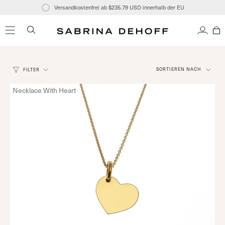
Zum
Versandkostenfrei ab
$235.79 USD
innerhalb der EU
Inhalt
springen
SUCHE
KONT
Sortieren
SORTIEREN NACH
FILTER
nach
Necklace With Heart