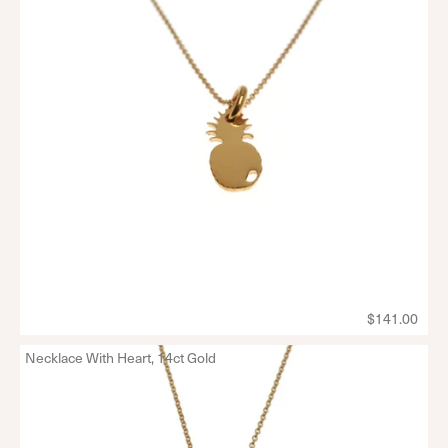
$141.00
Necklace With Heart, 14ct Gold