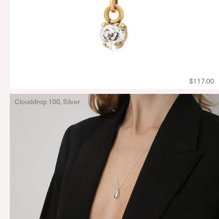
$117.00
Clouddrop 100, Silver