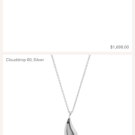
$1,698.00
Clouddrop 60, Silver