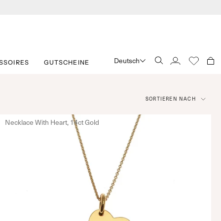
Deutsch
SSOIRES
GUTSCHEINE
SUCHE
KONTO
Sortieren
SORTIEREN NACH
nach
Necklace With Heart, 14ct Gold