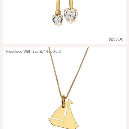
$235.00
Necklace With Yacht, 14ct Gold