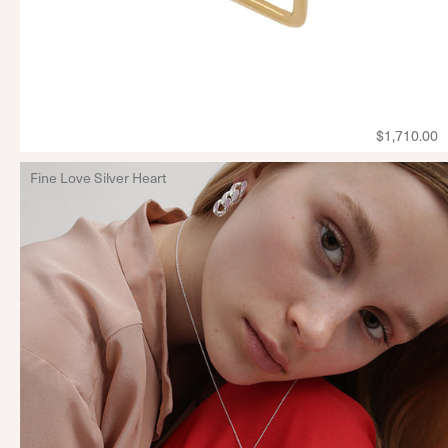
$1,710.00
Fine Love Silver Heart