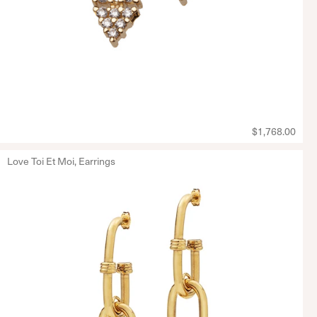
$1,768.00
Love Toi Et Moi, Earrings