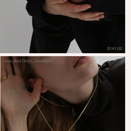
$141.00
Love, And Only L, Necklace