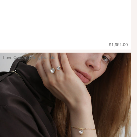
$1,651.00
Love One And Only, Bracelet