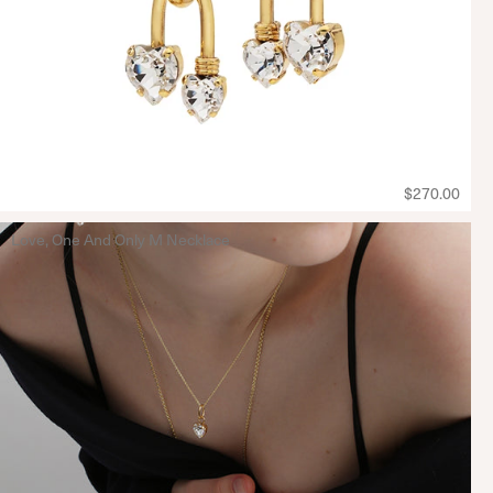
$270.00
Love, One And Only M Necklace