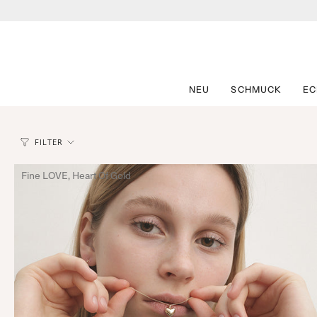
Zum
Inhalt
springen
NEU
SCHMUCK
E
FILTER
Fine LOVE, Heart Of Gold