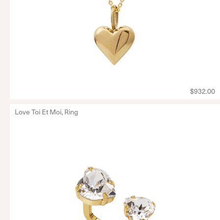
$932.00
Love Toi Et Moi, Ring