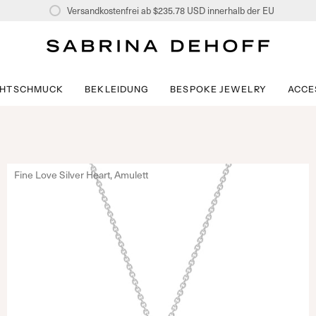
Versandkostenfrei ab
$235.78 USD
innerhalb der EU
CHTSCHMUCK
BEKLEIDUNG
BESPOKE JEWELRY
ACCE
Fine Love Silver Heart, Amulett