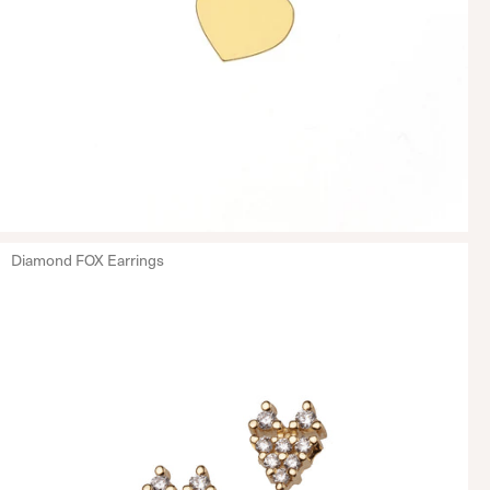
Diamond FOX Earrings