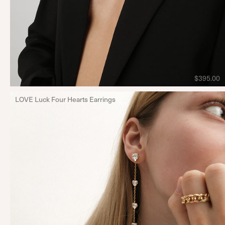
$395.00
LOVE Luck Four Hearts Earrings