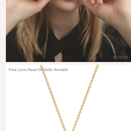
$578.00
Fine Love Heart Of Gold, Amulett