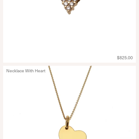
$825.00
Necklace With Heart