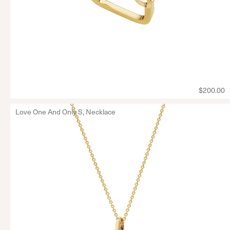
$200.00
Love One And Only S, Necklace