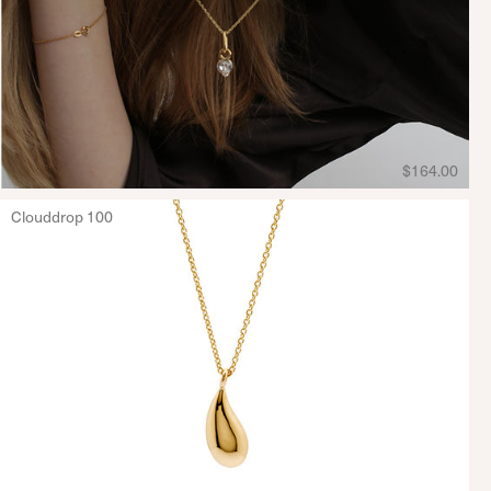
$164.00
Clouddrop 100