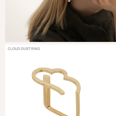
CLOUD DUST RING