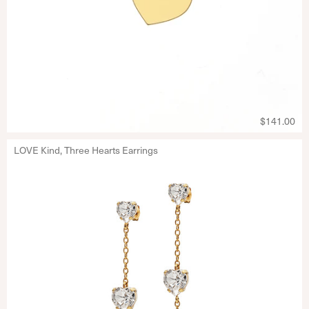
$141.00
LOVE Kind, Three Hearts Earrings