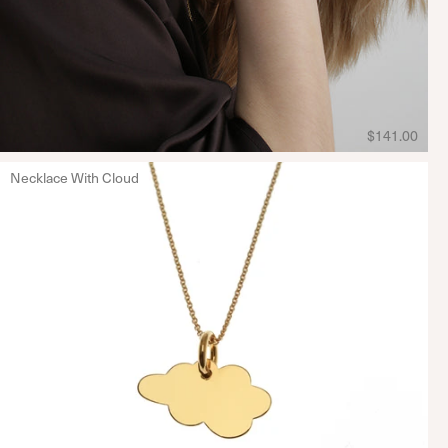
$141.00
Necklace With Cloud