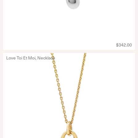
$342.00
Love Toi Et Moi, Necklace