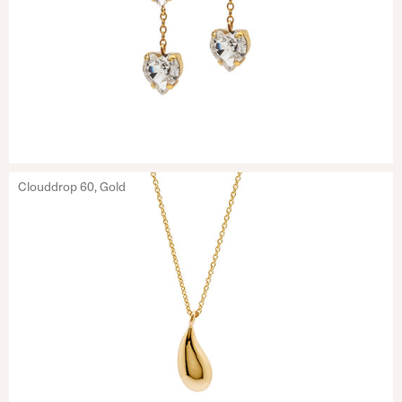
Clouddrop 60, Gold