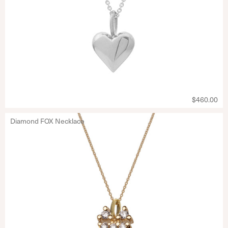
$460.00
Diamond FOX Necklace